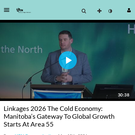
Linkages 2026 The Cold Economy:
Manitoba’s Gateway To Global Growth
Starts At Area 55