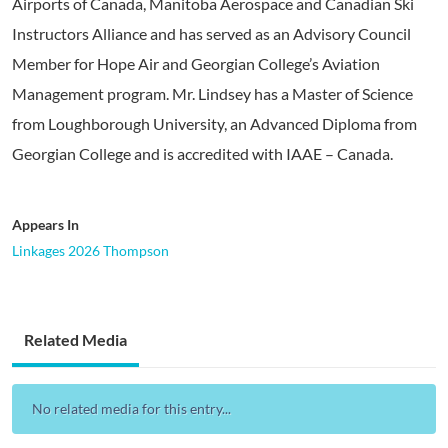
Airports of Canada, Manitoba Aerospace and Canadian Ski
Instructors Alliance and has served as an Advisory Council
Member for Hope Air and Georgian College’s Aviation
Management program. Mr. Lindsey has a Master of Science
from Loughborough University, an Advanced Diploma from
Georgian College and is accredited with IAAE – Canada.
Appears In
Linkages 2026 Thompson
Related Media
No related media for this entry...