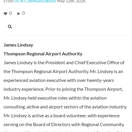
From
UCN Communications
May 12th, 2026
0
0
James Lindsay
Thompson Regional Airport Authority
James Lindsey is the President and Chief Executive Office of
the Thompson Regional Airport Authority. Mr. Lindsey is an
experienced aviation executive with over twenty-years
industry experience. Prior to joining the Thompson Airport,
Mr. Lindsey held executive roles within the aviation
consulting, airline and airport sectors of the aviation industry.
Mr. Lindsey is active as a board volunteer, with experience
serving on the Board of Directors with Regional Community