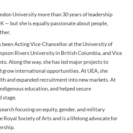
ndon University more than 30 years of leadership
K — but she is equally passionate about people,
ther.
s been Acting Vice-Chancellor at the University of
mpson Rivers University in British Columbia, and Vice
o. Along the way, she has led major projects to
d grow international opportunities. At UEA, she
ealth and expanded recruitment into new markets. At
ndigenous education, and helped secure
d stage.
esearch focusing on equity, gender, and military
e Royal Society of Arts and is a lifelong advocate for
ership.