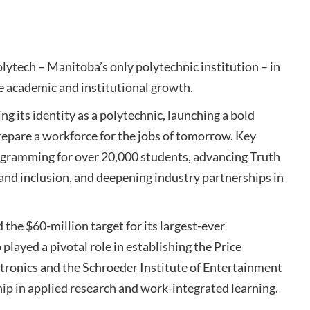
tech – Manitoba’s only polytechnic institution – in
e academic and institutional growth.
g its identity as a polytechnic, launching a bold
prepare a workforce for the jobs of tomorrow. Key
rogramming for over 20,000 students, advancing Truth
 and inclusion, and deepening industry partnerships in
the $60-million target for its largest-ever
played a pivotal role in establishing the Price
ronics and the Schroeder Institute of Entertainment
hip in applied research and work-integrated learning.