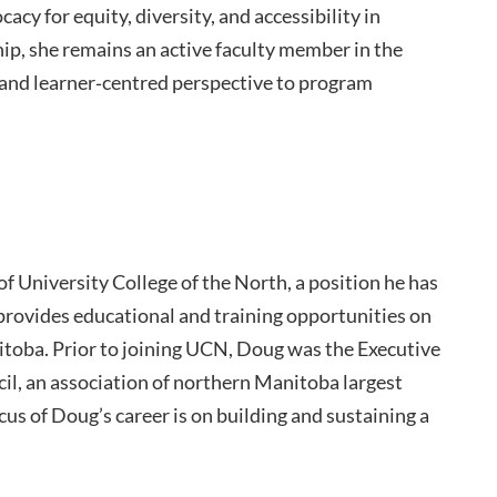
cy for equity, diversity, and accessibility in
ip, she remains an active faculty member in the
 and learner‑centred perspective to program
f University College of the North, a position he has
 provides educational and training opportunities on
oba. Prior to joining UCN, Doug was the Executive
il, an association of northern Manitoba largest
cus of Doug’s career is on building and sustaining a