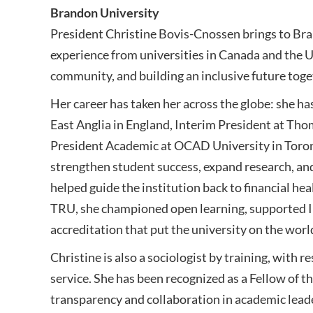
Brandon University
President Christine Bovis-Cnossen brings to Bra
experience from universities in Canada and the U
community, and building an inclusive future toge
Her career has taken her across the globe: she ha
East Anglia in England, Interim President at Tho
President Academic at OCAD University in Toront
strengthen student success, expand research, an
helped guide the institution back to financial h
TRU, she championed open learning, supported I
accreditation that put the university on the worl
Christine is also a sociologist by training, with r
service. She has been recognized as a Fellow of th
transparency and collaboration in academic lead