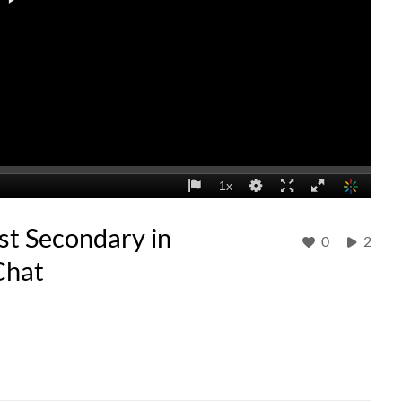
st Secondary in
0
2
Chat