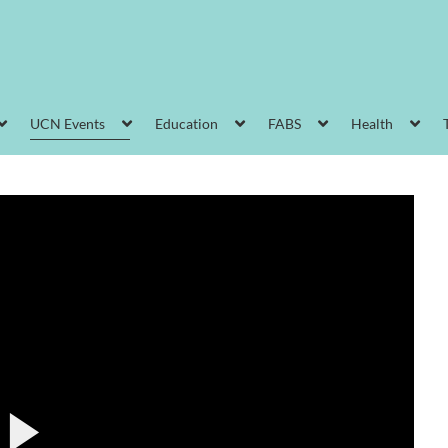
UCN Events
Education
FABS
Health