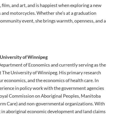
e, film, and art, and is happiest when exploring a new
ars and motorcycles. Whether she’s at a graduation
 community event, she brings warmth, openness, and a
 University of Winnipeg
 Department of Economics and currently serving as the
t The University of Winnipeg. His primary research
r economics, and the economics of health care. In
perience in policy work with the government agencies
oyal Commission on Aboriginal Peoples, Manitoba
erm Care) and non-governmental organizations. With
ork in aboriginal economic development and land claims