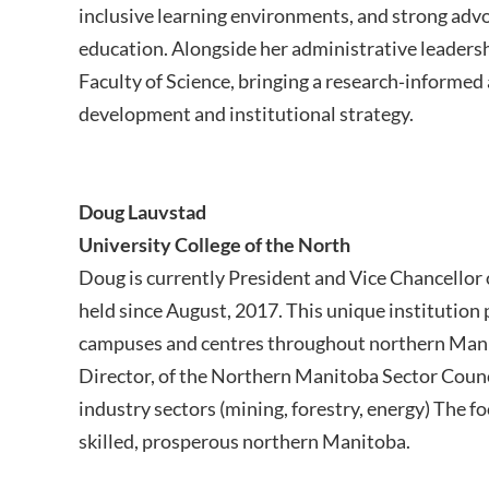
inclusive learning environments, and strong advoca
education. Alongside her administrative leadersh
Faculty of Science, bringing a research‑informed
development and institutional strategy.
Doug Lauvstad
University College of the North
Doug is currently President and Vice Chancellor o
held since August, 2017. This unique institution
campuses and centres throughout northern Manit
Director, of the Northern Manitoba Sector Counc
industry sectors (mining, forestry, energy) The fo
skilled, prosperous northern Manitoba.