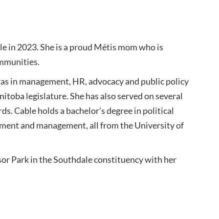
e in 2023. She is a proud Métis mom who is
ommunities.
as in management, HR, advocacy and public policy
nitoba legislature. She has also served on several
s. Cable holds a bachelor’s degree in political
ent and management, all from the University of
or Park in the Southdale constituency with her