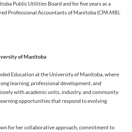
oba Public Utilities Board and for five years as a
tered Professional Accountants of Manitoba (CPA MB).
iversity of Manitoba
ended Education at the University of Manitoba, where
elong learning, professional development, and
losely with academic units, industry, and community
 learning opportunities that respond to evolving
own for her collaborative approach, commitment to