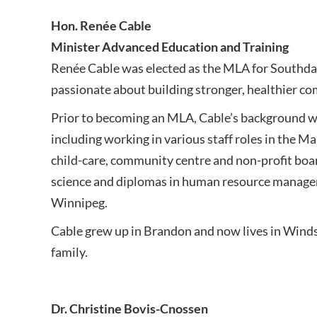
Hon. Renée Cable
Minister Advanced Education and Training
Renée Cable was elected as the MLA for Southdal
passionate about building stronger, healthier c
Prior to becoming an MLA, Cable’s background w
including working in various staff roles in the Ma
child-care, community centre and non-profit board
science and diplomas in human resource managem
Winnipeg.
Cable grew up in Brandon and now lives in Winds
family.
Dr. Christine Bovis-Cnossen