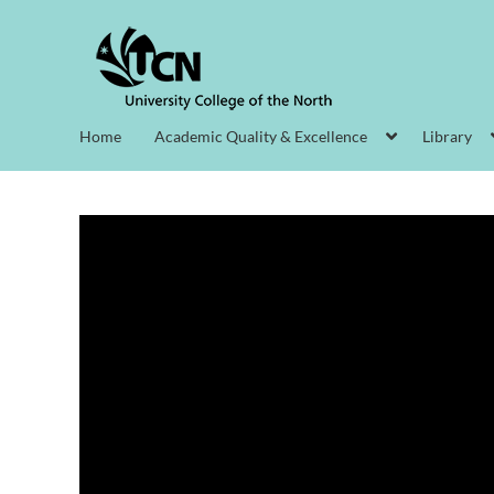
Home
Academic Quality & Excellence
Library