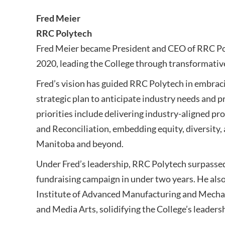
Fred Meier
RRC Polytech
Fred Meier became President and CEO of RRC Poly
2020, leading the College through transformativ
Fred’s vision has guided RRC Polytech in embracin
strategic plan to anticipate industry needs and 
priorities include delivering industry-aligned p
and Reconciliation, embedding equity, diversity,
Manitoba and beyond.
Under Fred’s leadership, RRC Polytech surpassed 
fundraising campaign in under two years. He also 
Institute of Advanced Manufacturing and Mechat
and Media Arts, solidifying the College’s leaders