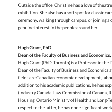
Outside the office, Christine has a love of theatr
exhibition. She also has a soft spot for classic c
ceremony, walking through campus, or joining a
genuine interest in the people around her.
Hugh Grant, PhD
Dean of the Faculty of Business and Economics,
Hugh Grant (PhD, Toronto) is a Professor in the
Dean of the Faculty of Business and Economics a
fields are Canadian economic development, labou
addition to his academic publications, he has ex
(Industry Canada, Law Commission of Canada, R
Housing, Ontario Ministry of Health and Long-T
respect to the latter, he has done significant w