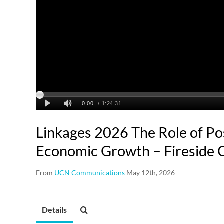
Linkages 2026 The Role of Po
Economic Growth – Fireside 
From
UCN Communications
May 12th, 2026
Details