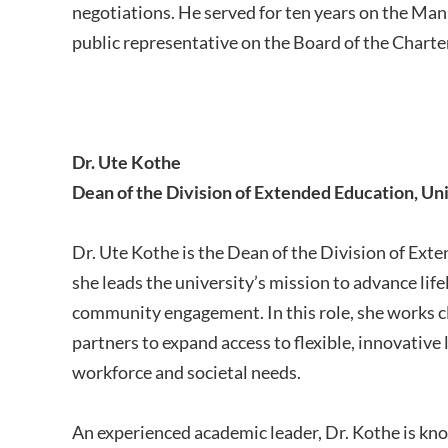
negotiations. He served for ten years on the Manit
public representative on the Board of the Char
Dr. Ute Kothe
Dean of the Division of Extended Education, Un
Dr. Ute Kothe is the Dean of the Division of Ext
she leads the university’s mission to advance lif
community engagement. In this role, she works c
partners to expand access to flexible, innovative
workforce and societal needs.
An experienced academic leader, Dr. Kothe is kn