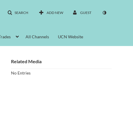
SEARCH
ADD NEW
GUEST
Trades
All Channels
UCN Website
Related Media
No Entries