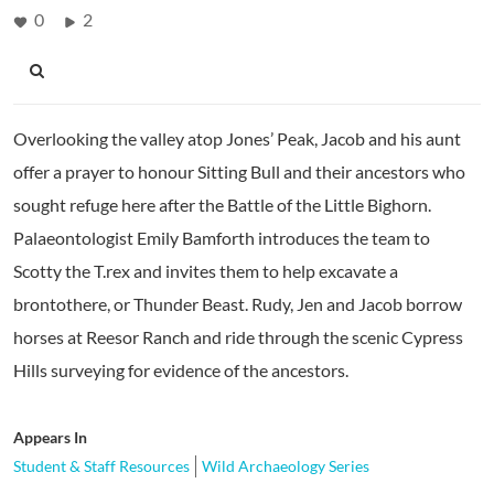
0
2
Overlooking the valley atop Jones’ Peak, Jacob and his aunt
offer a prayer to honour Sitting Bull and their ancestors who
sought refuge here after the Battle of the Little Bighorn.
Palaeontologist Emily Bamforth introduces the team to
Scotty the T.rex and invites them to help excavate a
brontothere, or Thunder Beast. Rudy, Jen and Jacob borrow
horses at Reesor Ranch and ride through the scenic Cypress
Hills surveying for evidence of the ancestors.
Appears In
Student & Staff Resources
Wild Archaeology Series