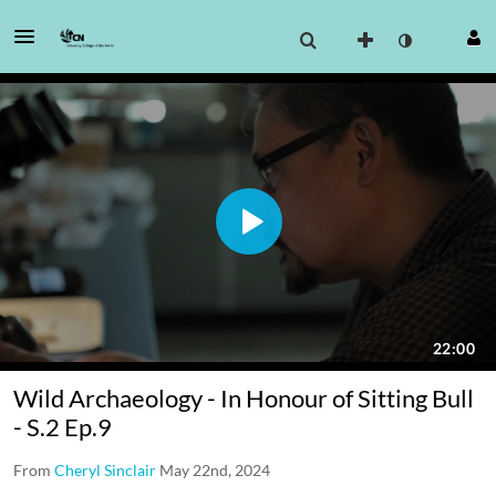
Wild Archaeology - In Honour of Sitting Bull
- S.2 Ep.9
From
Cheryl Sinclair
May 22nd, 2024