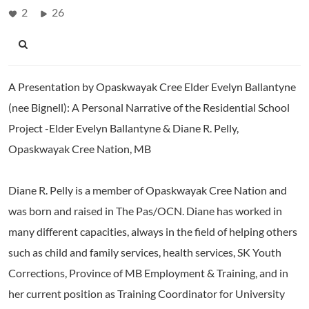
2
26
A Presentation by Opaskwayak Cree Elder Evelyn Ballantyne
(nee Bignell): A Personal Narrative of the Residential School
Project -Elder Evelyn Ballantyne & Diane R. Pelly,
Opaskwayak Cree Nation, MB
Diane R. Pelly is a member of Opaskwayak Cree Nation and
was born and raised in The Pas/OCN. Diane has worked in
many different capacities, always in the field of helping others
such as child and family services, health services, SK Youth
Corrections, Province of MB Employment & Training, and in
her current position as Training Coordinator for University