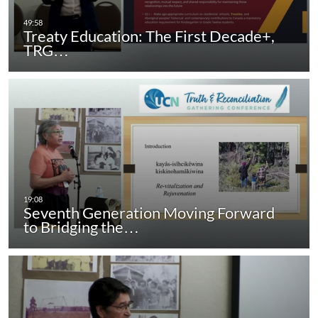
Treaty Education: The First Decade+,
TRG…
Seventh Generation Moving Forward
to Bridging the…