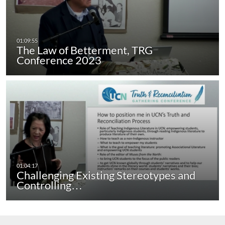
The Law of Betterment, TRG
Conference 2023
Challenging Existing Stereotypes and
Controlling…