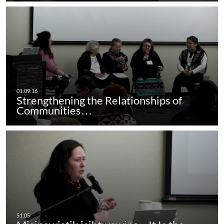
Strengthening the Relationships of
Communities…