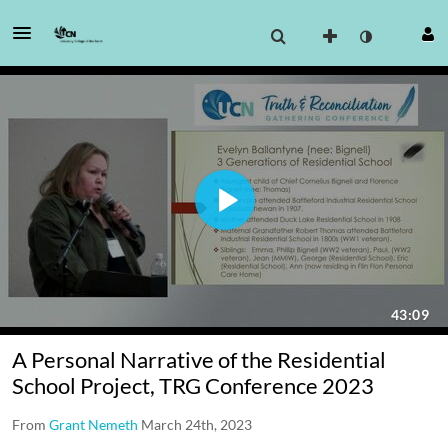
A Personal Narrative of the Residential
School Project, TRG Conference 2023
From
Grant Nemeth
March 24th, 2023