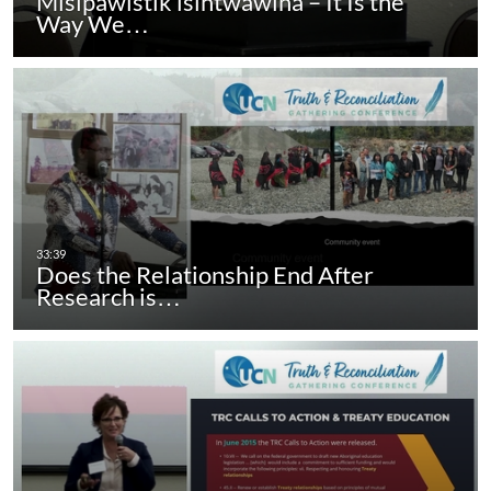
Misipawistik isihtwawina – It Is the
Way We…
Does the Relationship End After
Research is…