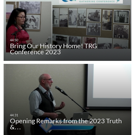
Bring Our History Home! TRG
Conference 2023
Opening Remarks from the 2023 Truth
&…