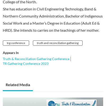
College of the North.
She has education in Civil Engineering Technology, Band &
Northern Community Administration, Bachelor of Indigenous
Social Work and a Master’s Degree in Education (Adult Ed &
HRD). She intends to carries on the teachings of her mother.
trg conference
truth and reconciliation gathering
Appears In
Truth & Reconciliation Gathering Conference
TR Gathering Conference 2023
Related Media