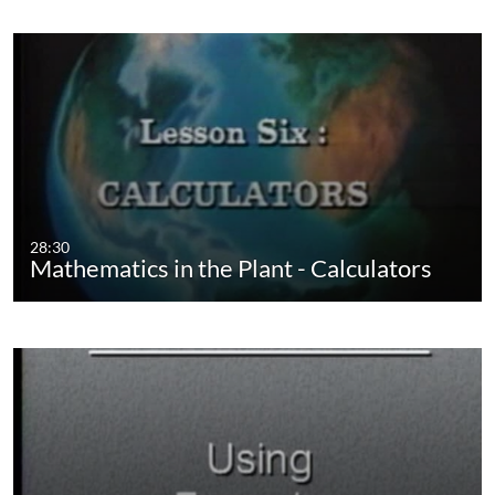
28:30
Mathematics in the Plant - Calculators