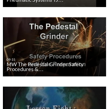
09:15
MW The Pedestal Grinder Safety
Procedures &…