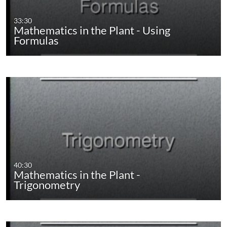
33:30
Mathematics in the Plant - Using
Formulas
40:30
Mathematics in the Plant -
Trigonometry