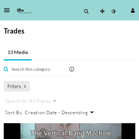
Trades
13 Media
Filters
Search In:
All Fields
Sort By:
Creation Date - Descending