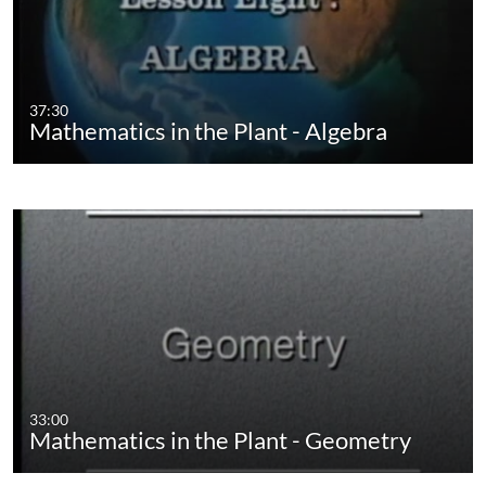
37:30
Mathematics in the Plant - Algebra
33:00
Mathematics in the Plant - Geometry