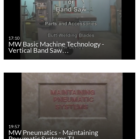
17:10
MW Basic Machine Technology -
Vertical Band Saw…
19:57
MW Pneumatics - Maintaining
Pneumatic Systems TJ…