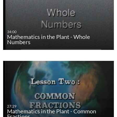
34:00
Mathematics in the Plant - Whole
Numbers
27:29
Mathematics in the Plant - Common
Fractions