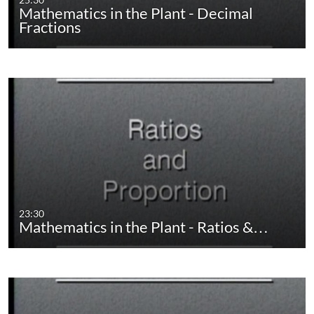
Mathematics in the Plant - Decimal
Fractions
23:30
Mathematics in the Plant - Ratios &…