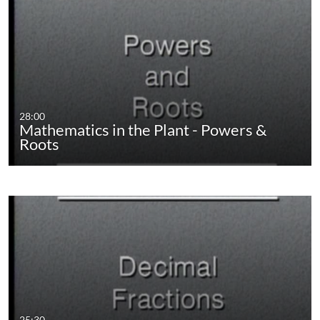
28:00
Mathematics in the Plant - Powers &
Roots
25:30