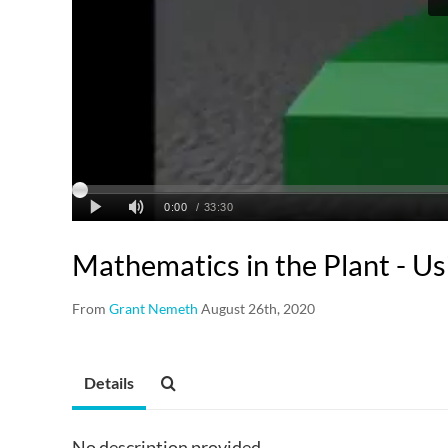
Mathematics in the Plant - U
From
Grant Nemeth
August 26th, 2020
Details
No description provided