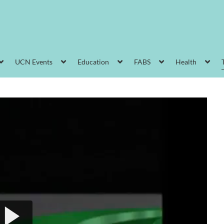
UCN Events
Education
FABS
Health