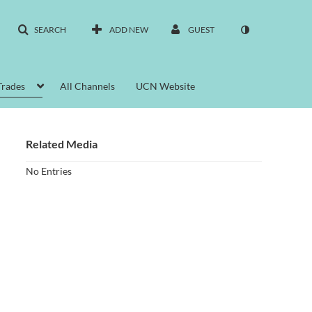
SEARCH
ADD NEW
GUEST
Trades
All Channels
UCN Website
Related Media
No Entries