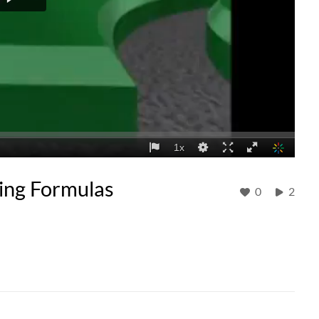
sing Formulas
0
2