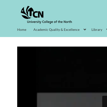
Home
Academic Quality & Excellence
Library