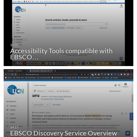
Accessibility Tools compatible with
EBSCO…
EBSCO Discovery Service Overview