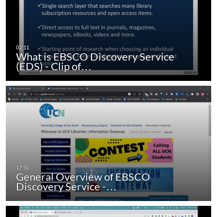
What is EBSCO Discovery Service
(EDS) - Clip of…
General Overview of EBSCO
Discovery Service -…