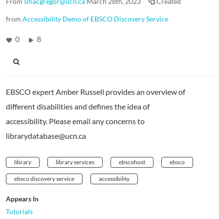
From
smacgregor@ucn.ca
March 28th, 2023
Created
from
Accessibility Demo of EBSCO Discovery Service
0
8
EBSCO expert Amber Russell provides an overview of
different disabilities and defines the idea of
accessibility. Please email any concerns to
librarydatabase@ucn.ca
library
library services
ebscohost
ebsco
ebsco discovery service
accessibility
Appears In
Tutorials