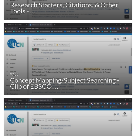
Research Starters, Citations, & Other
Tools -…
Concept Mapping/Subject Searching -
Clip of EBSCO…