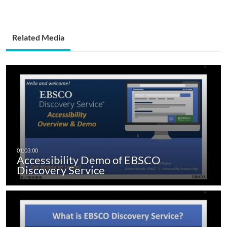
Related Media
Accessibility Demo of EBSCO
Discovery Service