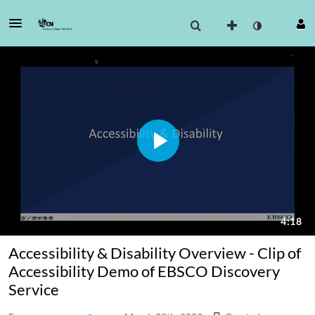
Accessibility & Disability Overview - Clip of
Accessibility Demo of EBSCO Discovery
Service