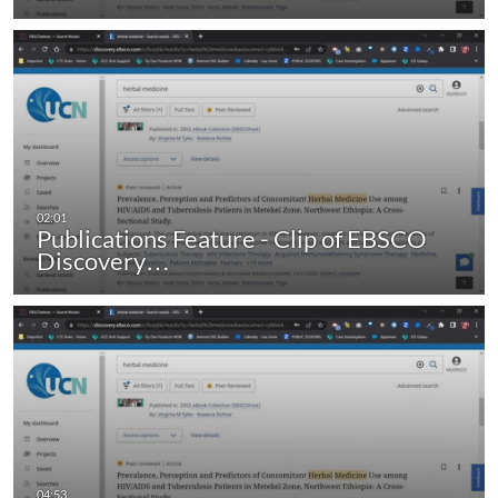
Publications Feature - Clip of EBSCO
Discovery…