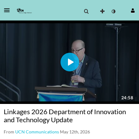
Linkages 2026 Department of Innovation
and Technology Update
From
UCN Communications
May 12th, 2026