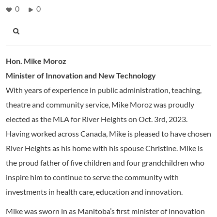
0
0
Hon. Mike Moroz
Minister of Innovation and New Technology
With years of experience in public administration, teaching,
theatre and community service, Mike Moroz was proudly
elected as the MLA for River Heights on Oct. 3rd, 2023.
Having worked across Canada, Mike is pleased to have chosen
River Heights as his home with his spouse Christine. Mike is
the proud father of five children and four grandchildren who
inspire him to continue to serve the community with
investments in health care, education and innovation.
Mike was sworn in as Manitoba’s first minister of innovation