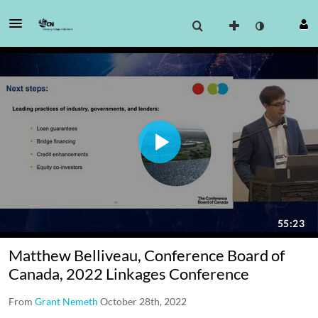
Matthew Belliveau, Conference Board of
Canada, 2022 Linkages Conference
From
Grant Nemeth
October 28th, 2022