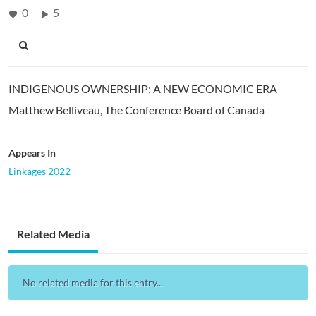
0
5
INDIGENOUS OWNERSHIP: A NEW ECONOMIC ERA
Matthew Belliveau, The Conference Board of Canada
Appears In
Linkages 2022
Related Media
No related media for this entry...