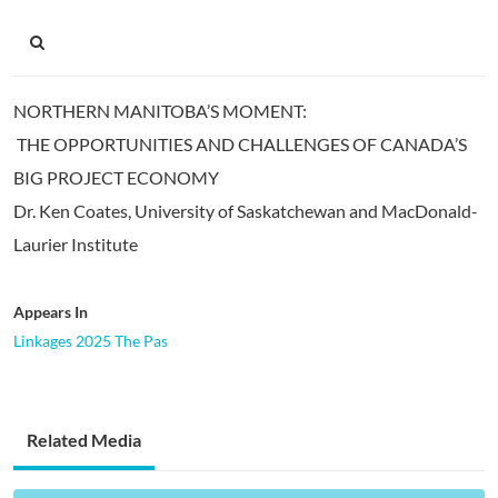
NORTHERN MANITOBA’S MOMENT:
THE OPPORTUNITIES AND CHALLENGES OF CANADA’S
BIG PROJECT ECONOMY
Dr. Ken Coates, University of Saskatchewan and MacDonald-
Laurier Institute
Appears In
Linkages 2025 The Pas
Related Media