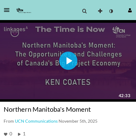
Northern Manitoba's Moment
From
UCN Communications
November 5th, 2025
0
1