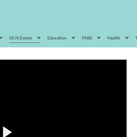
UCN Events
Education
FABS
Health