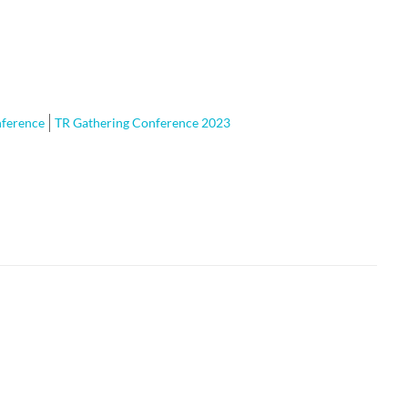
nference
TR Gathering Conference 2023