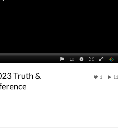
023 Truth &
1
11
ference