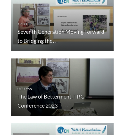
Seventh Generation Moving Forward
to Bridging the…
The Law of Betterment, TRG
Conference 2023