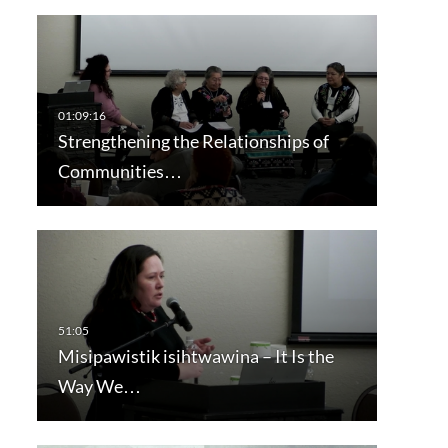
Strengthening the Relationships of
Communities…
Misipawistik isihtwawina – It Is the
Way We…