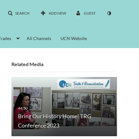
SEARCH
ADD NEW
GUEST
Trades
All Channels
UCN Website
Related Media
Bring Our History Home! TRG
Conference 2023