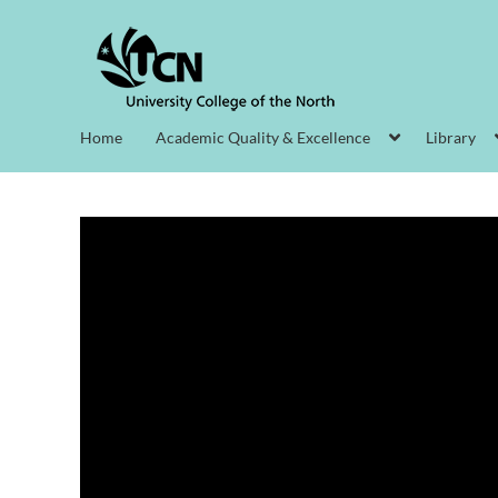
Home
Academic Quality & Excellence
Library