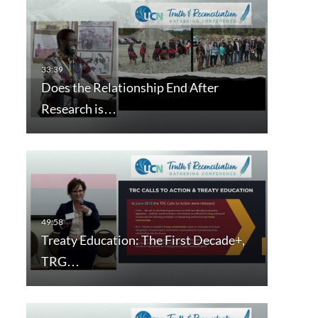
Does the Relationship End After
Research is…
Treaty Education: The First Decade+,
TRG…