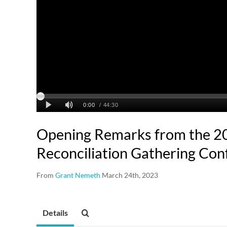
Opening Remarks from the 2
Reconciliation Gathering Con
From
Grant Nemeth
March 24th, 2023
Details