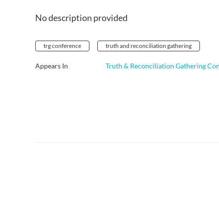
No description provided
trg conference
truth and reconciliation gathering
Appears In
Truth & Reconciliation Gathering Co