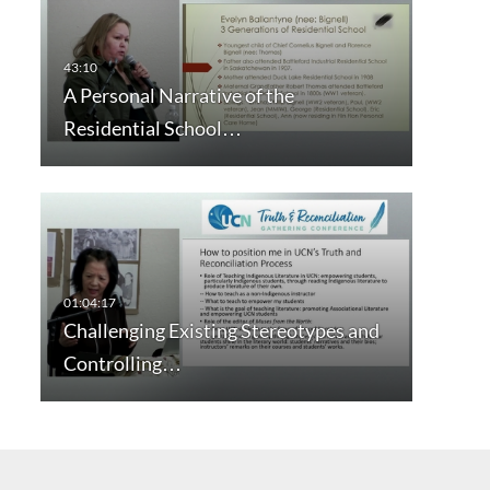
A Personal Narrative of the
Residential School…
Challenging Existing Stereotypes and
Controlling…