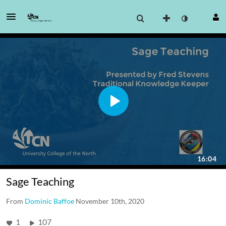
Sage Teaching
From
Dominic Baffoe
November 10th, 2020
1
107