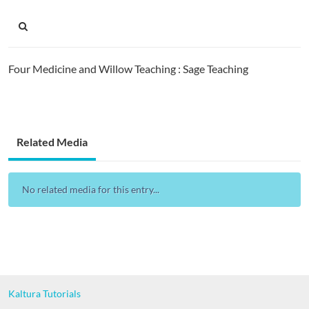
Four Medicine and Willow Teaching : Sage Teaching
Related Media
No related media for this entry...
Kaltura Tutorials