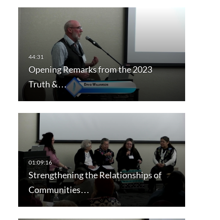
Opening Remarks from the 2023
Truth &…
Strengthening the Relationships of
Communities…