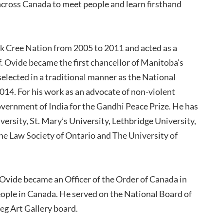
 across Canada to meet people and learn firsthand
k Cree Nation from 2005 to 2011 and acted as a
ef. Ovide became the first chancellor of Manitoba's
selected in a traditional manner as the National
014. For his work as an advocate of non-violent
ernment of India for the Gandhi Peace Prize. He has
ersity, St. Mary’s University, Lethbridge University,
he Law Society of Ontario and The University of
vide became an Officer of the Order of Canada in
eople in Canada. He served on the National Board of
g Art Gallery board.