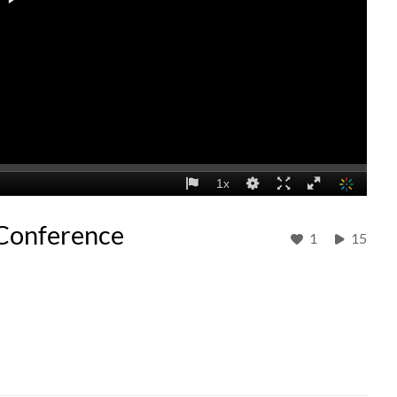
 Conference
1
15