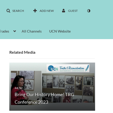
SEARCH
ADD NEW
GUEST
Trades
All Channels
UCN Website
Related Media
Bring Our History Home! TRG
Conference 2023