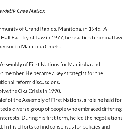
awistik Cree Nation
mmunity of Grand Rapids, Manitoba, in 1946. A
Hall Faculty of Law in 1977, he practiced criminal law
 advisor to Manitoba Chiefs.
e Assembly of First Nations for Manitoba and
member. He became a key strategist for the
tional reform discussions.
olve the Oka Crisis in 1990.
f of the Assembly of First Nations, a role he held for
ted a diverse group of people who embraced differing
interests. During his first term, he led the negotiations
 In his efforts to find consensus for policies and