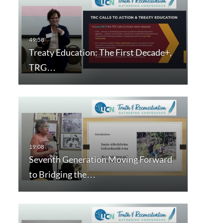
Treaty Education: The First Decade+,
TRG…
Seventh Generation Moving Forward
to Bridging the…