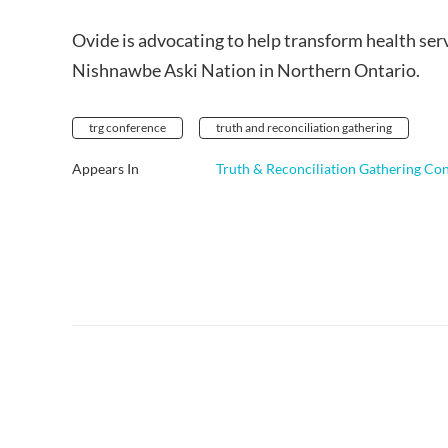
Ovide is advocating to help transform health serv
Nishnawbe Aski Nation in Northern Ontario.
trg conference
truth and reconciliation gathering
Appears In
Truth & Reconciliation Gathering Co