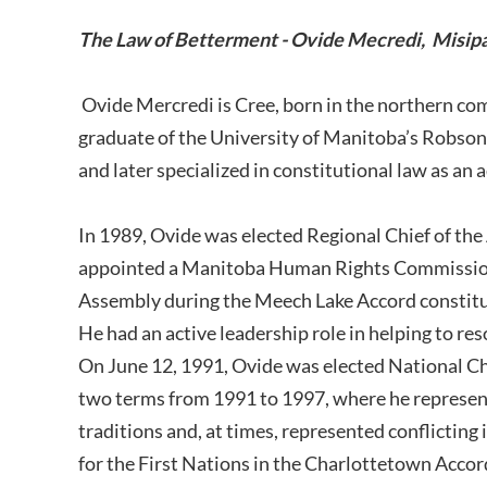
The Law of Betterment - Ovide Mecredi, Misip
Ovide Mercredi is Cree, born in the northern co
graduate of the University of Manitoba’s Robson 
and later specialized in constitutional law as an
In 1989, Ovide was elected Regional Chief of th
appointed a Manitoba Human Rights Commission 
Assembly during the Meech Lake Accord constitu
He had an active leadership role in helping to res
On June 12, 1991, Ovide was elected National Chie
two terms from 1991 to 1997, where he represen
traditions and, at times, represented conflicting 
for the First Nations in the Charlottetown Accord.