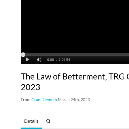
The Law of Betterment, TRG
2023
From
Grant Nemeth
March 24th, 2023
Details