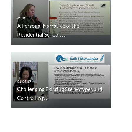
A Personal Narrative of the
Residential School…
Challenging Existing Stereotypes and
Controlling…