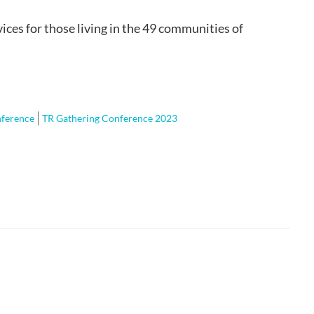
ices for those living in the 49 communities of
nference
TR Gathering Conference 2023