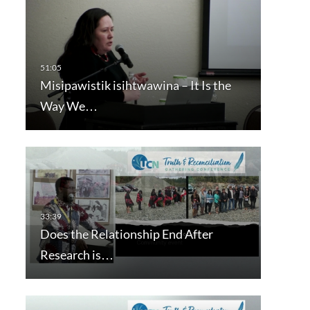
Misipawistik isihtwawina – It Is the
Way We…
Does the Relationship End After
Research is…