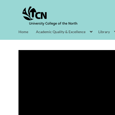
Home
Academic Quality & Excellence
Library