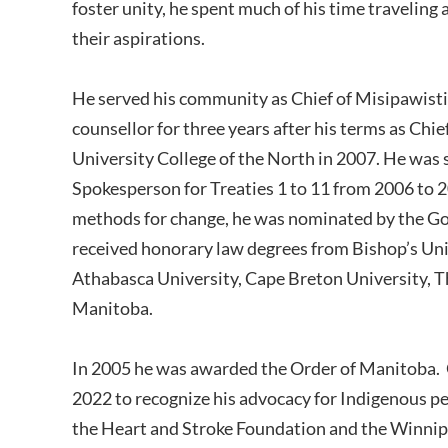
foster unity, he spent much of his time traveling
their aspirations.
He served his community as Chief of Misipawisti
counsellor for three years after his terms as Chi
University College of the North in 2007. He was 
Spokesperson for Treaties 1 to 11 from 2006 to 2
methods for change, he was nominated by the Gov
received honorary law degrees from Bishop’s Univ
Athabasca University, Cape Breton University, T
Manitoba.
In 2005 he was awarded the Order of Manitoba. O
2022 to recognize his advocacy for Indigenous p
the Heart and Stroke Foundation and the Winnipe