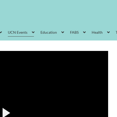
UCN Events
Education
FABS
Health