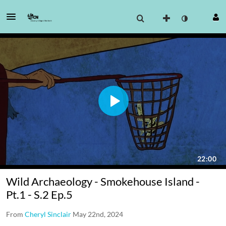
Wild Archaeology - Smokehouse Island -
Pt.1 - S.2 Ep.5
From
Cheryl Sinclair
May 22nd, 2024