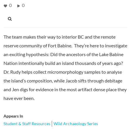
0
0
The team makes their way to interior BC and the remote
reserve community of Fort Babine. They’re here to investigate
an exciting hypothesis: Did the ancestors of the Lake Babine
Nation intentionally build an island thousands of years ago?
Dr. Rudy helps collect micromorphology samples to analyse
the island’s composition, while Jacob sifts through debitage
and Jen digs for evidence in the most artifact dense place they
have ever been.
Appears In
Student & Staff Resources
Wild Archaeology Series