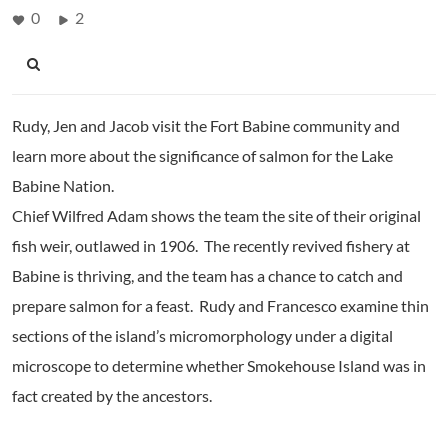
0
2
Rudy, Jen and Jacob visit the Fort Babine community and
learn more about the significance of salmon for the Lake
Babine Nation.
Chief Wilfred Adam shows the team the site of their original
fish weir, outlawed in 1906. The recently revived fishery at
Babine is thriving, and the team has a chance to catch and
prepare salmon for a feast. Rudy and Francesco examine thin
sections of the island’s micromorphology under a digital
microscope to determine whether Smokehouse Island was in
fact created by the ancestors.