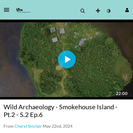
Wild Archaeology - Smokehouse Island -
Pt.2 - S.2 Ep.6
From
Cheryl Sinclair
May 22nd, 2024